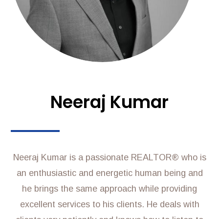
Neeraj Kumar
Neeraj Kumar is a passionate REALTOR® who is
an enthusiastic and energetic human being and
he brings the same approach while providing
excellent services to his clients. He deals with