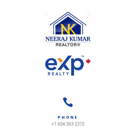

PHONE
+1 604-363-2370