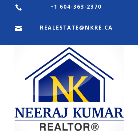
+1 604-363-2370

REALESTATE@NKRE.CA
