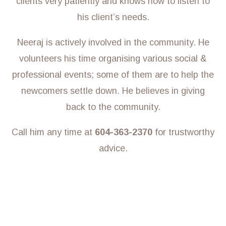
clients very patiently and knows how to listen to
his client’s needs.
Neeraj is actively involved in the community. He
volunteers his time organising various social &
professional events; some of them are to help the
newcomers settle down. He believes in giving
back to the community.
Call him any time at
604-363-2370
for trustworthy
advice.